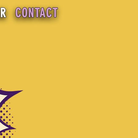
OR
CONTACT