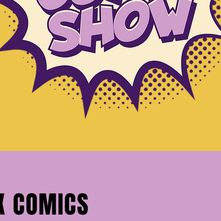
X COMICS