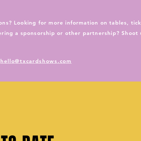
ons? Looking for more information on tables, tick
ering a sponsorship or other partnership? Shoot 
:
hello@txcardshows.com