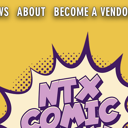
WS
ABOUT
BECOME A VEND