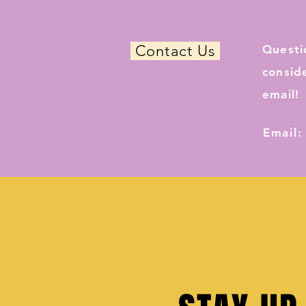
Contact Us
Questi
consid
email!
Email