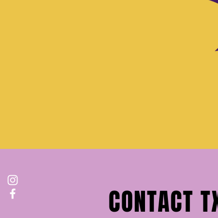
CONTACT T