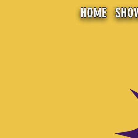
HOME
SHO